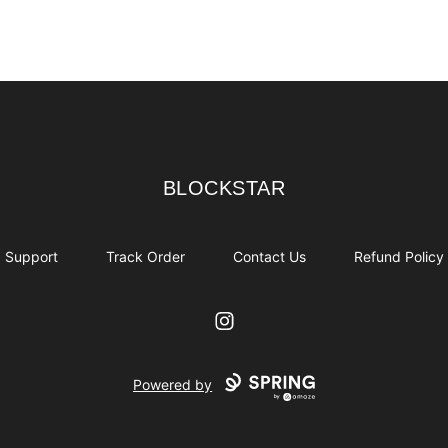
BLOCKSTAR
BLOCKSTAR
Support
Track Order
Contact Us
Refund Policy
Instagram
Powered by