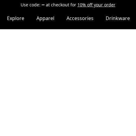
Use code:
at checkout
for
10% off your order
Explore
Apparel
Accessories
Drinkware