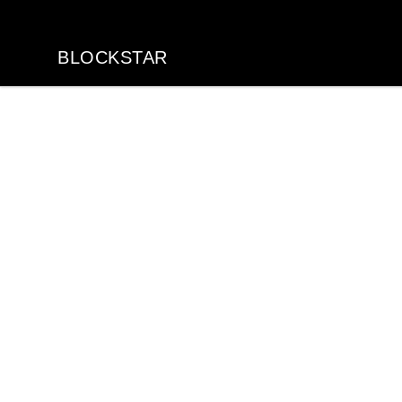
BLOCKSTAR
BLOCKSTAR