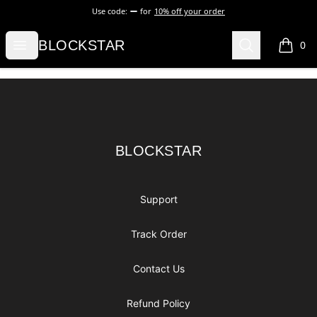
Use code:
for
10% off your order
BLOCKSTAR
Open menu
Search
BLOCKSTAR
0
items i
Footer
BLOCKSTAR
BLOCKSTAR
Support
Track Order
Contact Us
Refund Policy