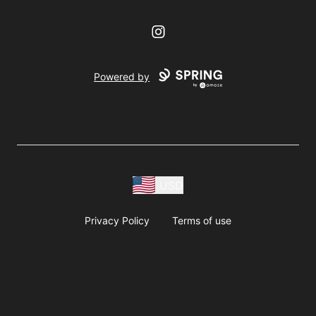
Instagram
Powered by
USD
Privacy Policy
Terms of use