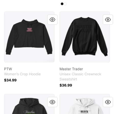
Available colors
Select
Select
Black
White
PTW
Master Trader
PTW
Master Trader
Women's Crop Hoodie
Unisex Classic Crewneck
Sweatshirt
$34.99
$36.99
FS
IOBC