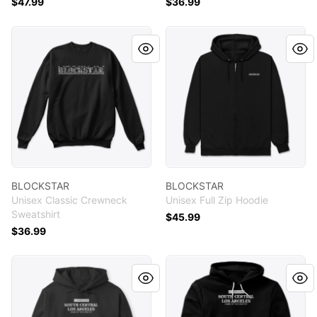
$47.99
$36.99
BLOCKSTAR
BLOCKSTAR
BLOCKSTAR
BLOCKSTAR
Unisex Classic Crewneck
Unisex Full Zip Hoodie
Sweatshirt
$45.99
$36.99
SCLA
SCLA