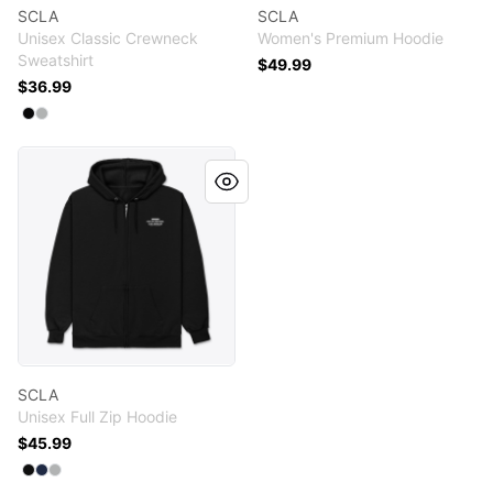
SCLA
SCLA
Unisex Classic Crewneck
Women's Premium Hoodie
Sweatshirt
$49.99
$36.99
Available colors
Select
Select
Black
Light Steel
SCLA
SCLA
Unisex Full Zip Hoodie
$45.99
Available colors
Select
Select
Select
Black
Navy
Light Steel