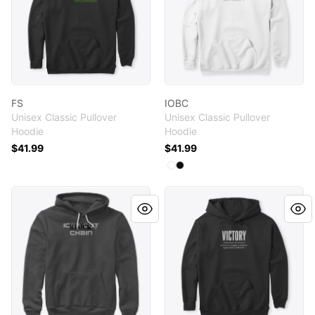
FS
IOBC
Unisex Classic Pullover
Unisex Classic Pullover
Hoodie
Hoodie
$41.99
$41.99
Available colors
Select
Select
White
Black
IOBC
V