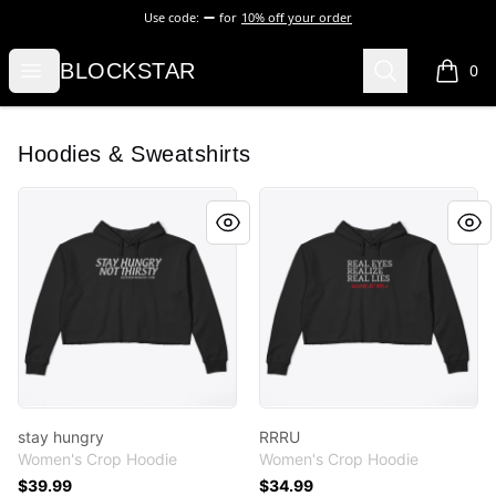
Use code:
for
10% off your order
BLOCKSTAR
Open menu
Search
BLOCKSTAR
0
items i
Hoodies & Sweatshirts
stay hungry
RRRU
stay hungry
RRRU
Women's Crop Hoodie
Women's Crop Hoodie
$39.99
$34.99