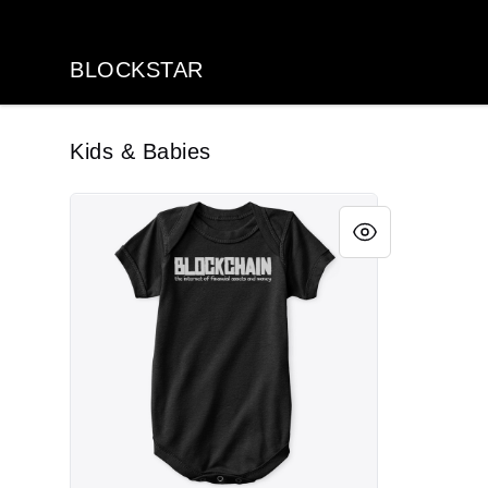
BLOCKSTAR
BLOCKSTAR
Kids & Babies
BCI