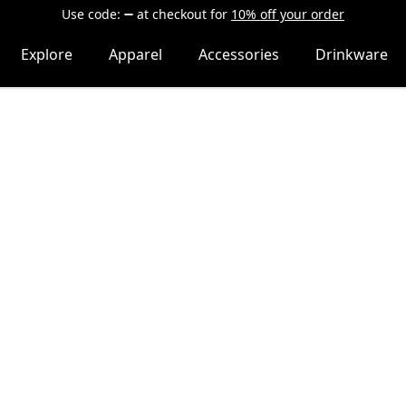
Use code:
at checkout
for
10% off your order
Explore
Apparel
Accessories
Drinkware