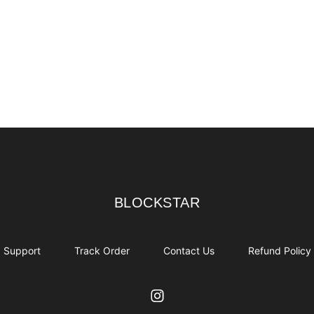
BLOCKSTAR
BLOCKSTAR
Support
Track Order
Contact Us
Refund Policy
Instagram